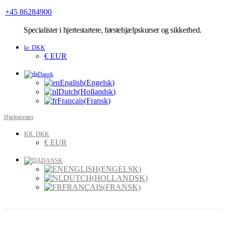
+45 86284900
Specialister
i hjertestartere, førstehjælpskurser og sikkerhed.
kr. DKK
€ EUR
Dansk
English
(
Engelsk
)
Dutch
(
Hollandsk
)
Français
(
Fransk
)
Hjælpecenter
KR. DKK
€ EUR
DANSK
ENGLISH
(
ENGELSK
)
DUTCH
(
HOLLANDSK
)
FRANÇAIS
(
FRANSK
)