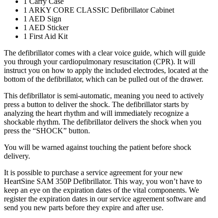
1 Carry Case
1 ARKY CORE CLASSIC Defibrillator Cabinet
1 AED Sign
1 AED Sticker
1 First Aid Kit
The defibrillator comes with a clear voice guide, which will guide
you through your cardiopulmonary resuscitation (CPR). It will
instruct you on how to apply the included electrodes, located at the
bottom of the defibrillator, which can be pulled out of the drawer.
This defibrillator is semi-automatic, meaning you need to actively
press a button to deliver the shock. The defibrillator starts by
analyzing the heart rhythm and will immediately recognize a
shockable rhythm. The defibrillator delivers the shock when you
press the “SHOCK” button.
You will be warned against touching the patient before shock
delivery.
It is possible to purchase a service agreement for your new
HeartSine SAM 350P Defibrillator. This way, you won’t have to
keep an eye on the expiration dates of the vital components. We
register the expiration dates in our service agreement software and
send you new parts before they expire and after use.