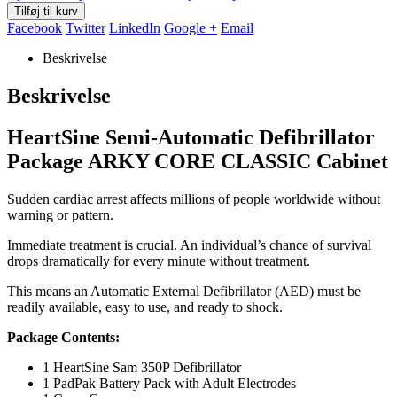
Tilføj til kurv
Facebook
Twitter
LinkedIn
Google +
Email
Beskrivelse
Beskrivelse
HeartSine Semi-Automatic Defibrillator
Package ARKY CORE CLASSIC Cabinet
Sudden cardiac arrest affects millions of people worldwide without
warning or pattern.
Immediate treatment is crucial. An individual’s chance of survival
drops dramatically for every minute without treatment.
This means an Automatic External Defibrillator (AED) must be
readily available, easy to use, and ready to shock.
Package Contents:
1 HeartSine Sam 350P Defibrillator
1 PadPak Battery Pack with Adult Electrodes