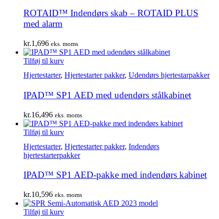
ROTAID™ Indendørs skab – ROTAID PLUS
med alarm
kr.
1,696
eks. moms
Tilføj til kurv
Hjertestarter
,
Hjertestarter pakker
,
Udendørs hjertestarpakker
IPAD™ SP1 AED med udendørs stålkabinet
kr.
16,496
eks. moms
Tilføj til kurv
Hjertestarter
,
Hjertestarter pakker
,
Indendørs
hjertestarterpakker
IPAD™ SP1 AED-pakke med indendørs kabinet
kr.
10,596
eks. moms
Tilføj til kurv