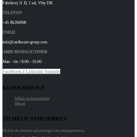
Fabrikvej 11 B, 1 sal, Viby DK
TELEFON
+45 86284900
EMAIL
info@cardiocare-group.com
ARBEJDSDAGE/TIMER
Man - fre / 8:00 - 16:00
Facebook-f
Linkedin
Youtube
KUNDESERVICE
Vilkår og betingelser
Om os
TILMELD NYHEDSBREV
Få alle de seneste oplysninger om arrangementer,