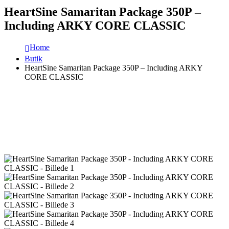
HeartSine Samaritan Package 350P –
Including ARKY CORE CLASSIC
Home
Butik
HeartSine Samaritan Package 350P – Including ARKY
CORE CLASSIC